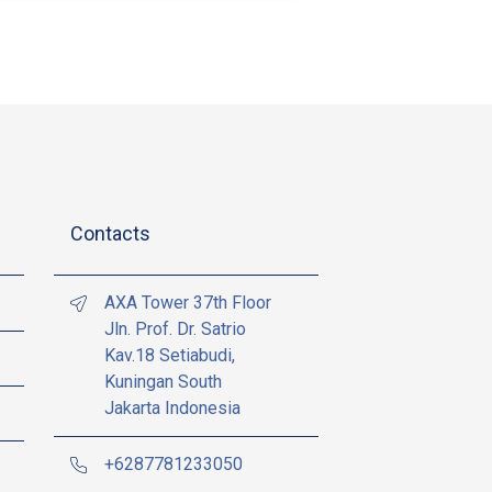
Contacts
AXA Tower 37th Floor
Jln. Prof. Dr. Satrio
Kav.18 Setiabudi,
Kuningan South
Jakarta Indonesia
+6287781233050