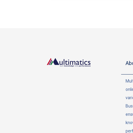
Ab
Mult
onli
vari
Bus
ens
kno
per