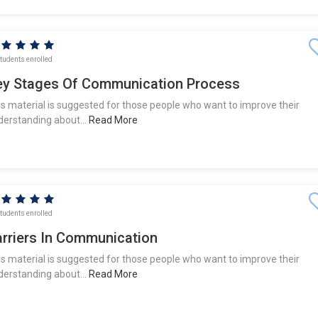
tudents enrolled
ey Stages Of Communication Process
is material is suggested for those people who want to improve their
derstanding about...
Read More
tudents enrolled
arriers In Communication
is material is suggested for those people who want to improve their
derstanding about...
Read More