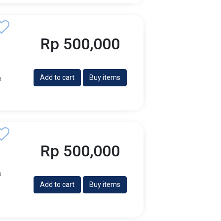
Rp 500,000
Add to cart
Buy items
a
Rp 500,000
a
Add to cart
Buy items