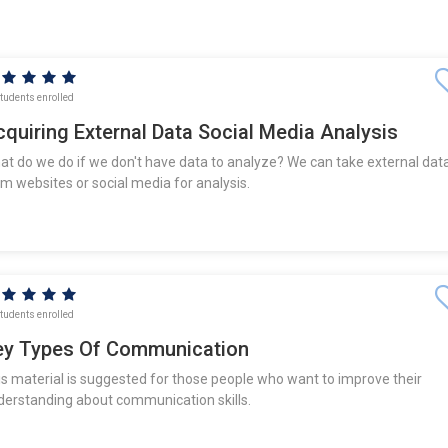
tudents enrolled
quiring External Data Social Media Analysis
at do we do if we don't have data to analyze? We can take external dat
om websites or social media for analysis.
tudents enrolled
ey Types Of Communication
is material is suggested for those people who want to improve their
derstanding about communication skills.