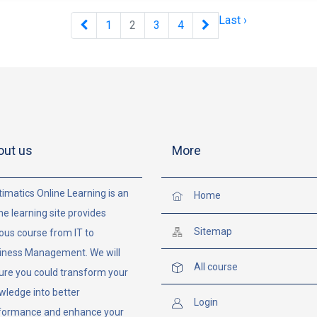
Last ›
1
2
3
4
out us
More
imatics Online Learning is an
Home
ne learning site provides
Sitemap
ous course from IT to
iness Management. We will
All course
ure you could transform your
wledge into better
Login
formance and enhance your