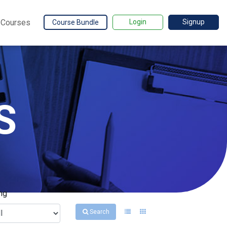
Courses
Login
Signup
Course Bundle
S
ng
Search