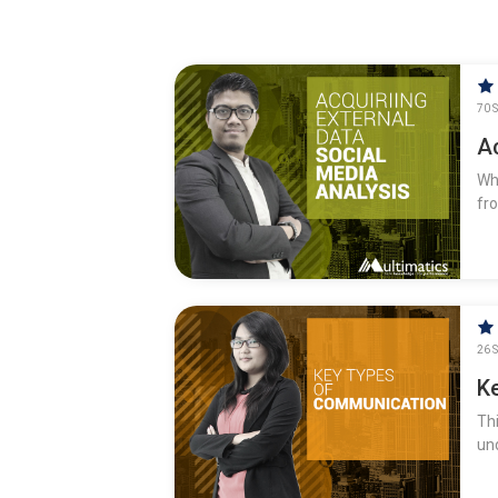
70 S
Ac
Wh
fr
26 S
K
Th
un