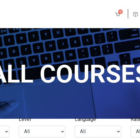
0
ALL COURSE
Level
Language
Rati