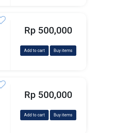
Rp 500,000
Add to cart
Buy items
Rp 500,000
Add to cart
Buy items