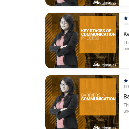
26 S
K
Th
un
26 S
B
Th
un