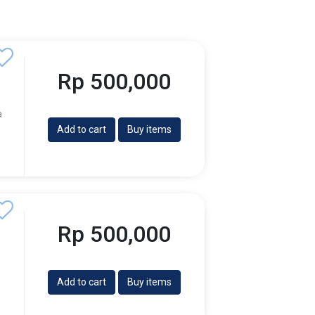
Rp 500,000
a
Add to cart
Buy items
Rp 500,000
Add to cart
Buy items