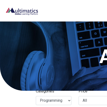
Categories
Price