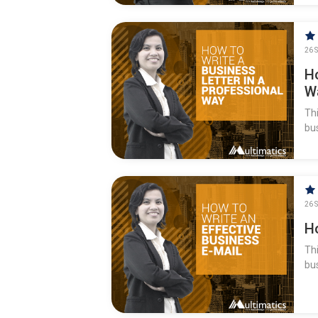
26 S
H
W
Thi
bus
26 S
H
Thi
bu