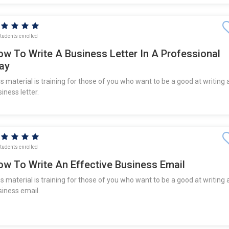
tudents enrolled
ow To Write A Business Letter In A Professional
ay
s material is training for those of you who want to be a good at writing 
iness letter.
tudents enrolled
ow To Write An Effective Business Email
s material is training for those of you who want to be a good at writing 
siness email.