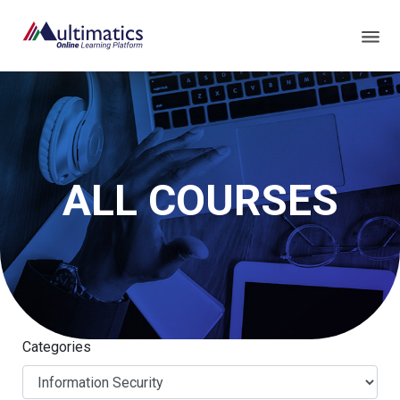
ALL COURSES
Categories