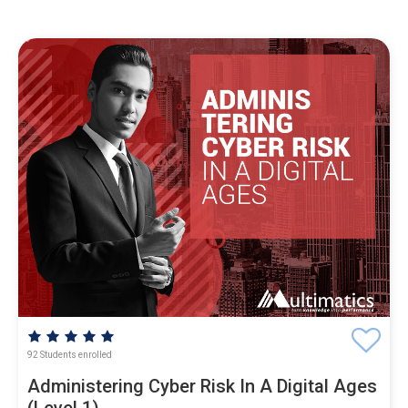
92 Students enrolled
Administering Cyber Risk In A Digital Ages
(Level 1)