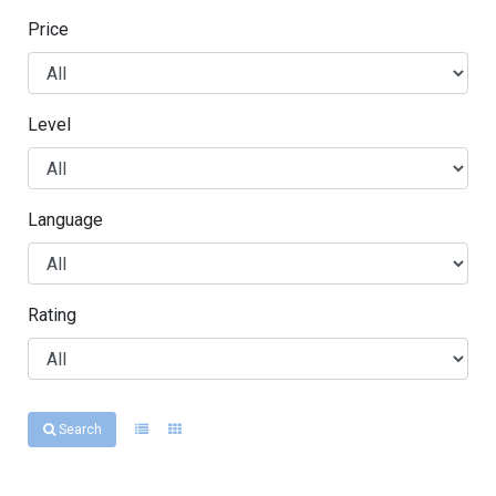
Price
Level
Language
Rating
Search