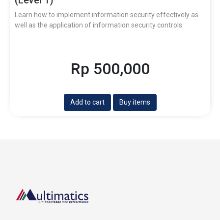
Learn how to implement information security effectively as
well as the application of information security controls.
Rp 500,000
Add to cart
Buy items