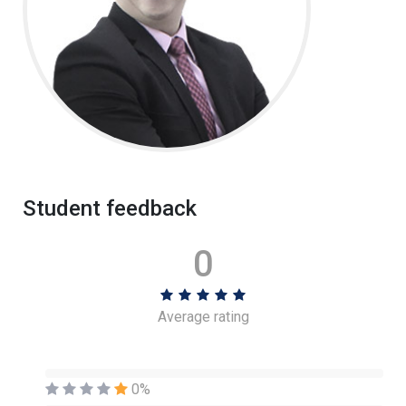
Student feedback
0
Average rating
0%