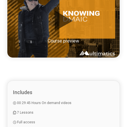
Course preview
Includes
00:29:45 Hours On demand videos
7 Lessons
Full access