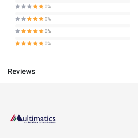
0%
0%
0%
0%
Reviews