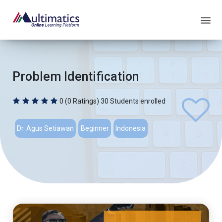
Problem Identification
0
(0 Ratings)
30 Students enrolled
Dr. Agus Setiawan
Beginner
Indonesia