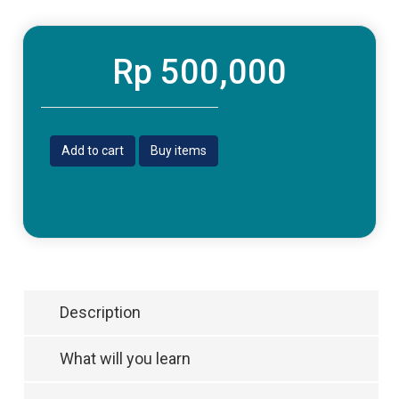
Rp 500,000
Add to cart
Buy items
Description
What will you learn