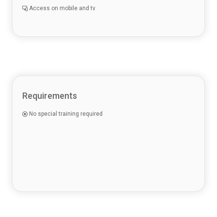
Access on mobile and tv
Requirements
No special training required