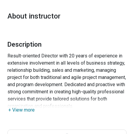
About instructor
Description
Result-oriented Director with 20 years of experience in
extensive involvement in all levels of business strategy,
relationship building, sales and marketing, managing
project for both traditional and agile project management,
and program development. Dedicated and proactive with
strong commitment in creating high-quality professional
services that provide tailored solutions for both
organization and professionals.
+ View more