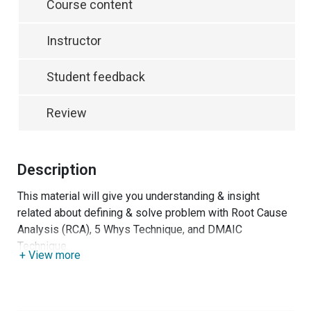
Course content
Instructor
Student feedback
Review
Description
This material will give you understanding & insight
related about defining & solve problem with Root Cause
Analysis (RCA), 5 Whys Technique, and DMAIC
Technique.
+ View more