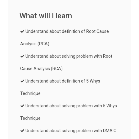
What will i learn
Understand about definition of Root Cause
Analysis (RCA)
Understand about solving problem with Root
Cause Analysis (RCA)
Understand about definition of 5 Whys
Technique
Understand about solving problem with 5 Whys
Technique
Understand about solving problem with DMAIC