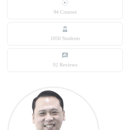
94 Courses
1050 Students
92 Reviews