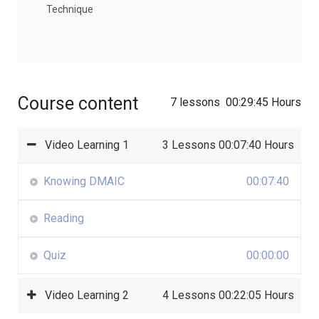
Technique
Course content
7 lessons
00:29:45 Hours
Video Learning 1
3 Lessons
00:07:40 Hours
Knowing DMAIC
00:07:40
Reading
Quiz
00:00:00
Video Learning 2
4 Lessons
00:22:05 Hours