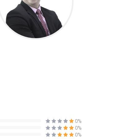
0%
0%
0%