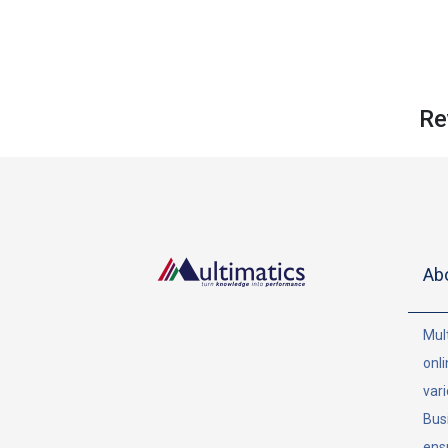
Re
Ab
Mult
onli
vari
Bus
ens