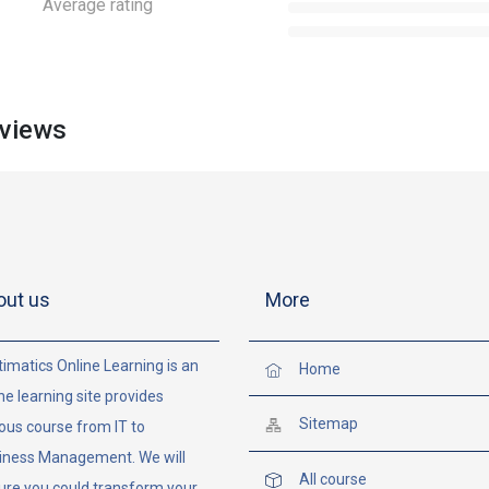
Average rating
views
out us
More
imatics Online Learning is an
Home
ne learning site provides
Sitemap
ous course from IT to
iness Management. We will
All course
ure you could transform your