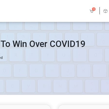
0
 To Win Over COVID19
ed