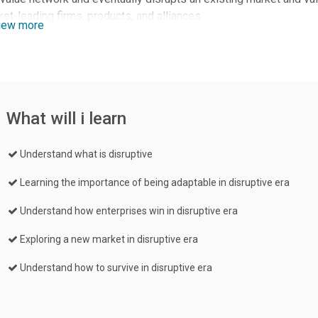
et-leading firms, products, and alliances.
iew more
What will i learn
Understand what is disruptive
Learning the importance of being adaptable in disruptive era
Understand how enterprises win in disruptive era
Exploring a new market in disruptive era
Understand how to survive in disruptive era