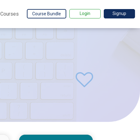
Courses
Login
Signup
Course Bundle