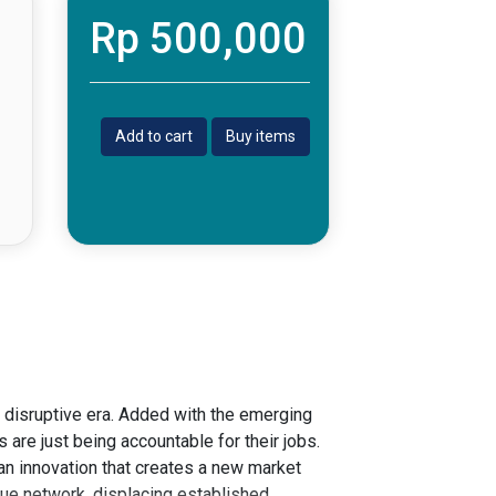
Rp 500,000
Add to cart
Buy items
n disruptive era. Added with the emerging
 are just being accountable for their jobs.
 an innovation that creates a new market
lue network, displacing established