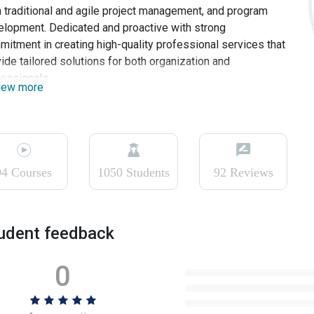
 traditional and agile project management, and program
lopment. Dedicated and proactive with strong
itment in creating high-quality professional services that
ide tailored solutions for both organization and
essionals.
iew more
94 Courses
1050 Students
92 Reviews
udent feedback
0