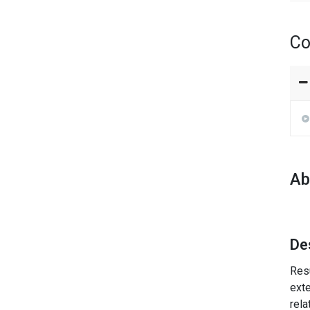
Co
Ab
De
Resu
exte
rela