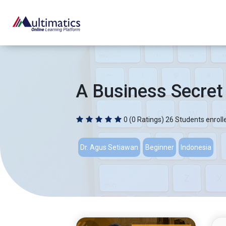
A Business Secret
0
(0 Ratings)
26 Students enroll
Dr. Agus Setiawan
Beginner
Indonesia