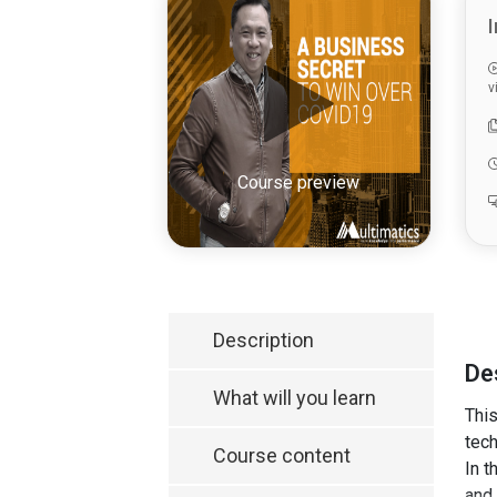
I
v
Course preview
Description
De
What will you learn
This
tech
Course content
In t
and 