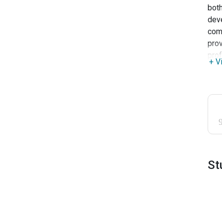
both
deve
comm
prov
prof
+ V
St