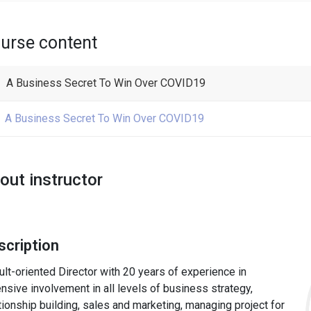
urse content
A Business Secret To Win Over COVID19
A Business Secret To Win Over COVID19
out instructor
scription
lt-oriented Director with 20 years of experience in
nsive involvement in all levels of business strategy,
tionship building, sales and marketing, managing project for