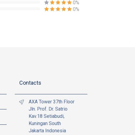
0%
0%
Contacts
AXA Tower 37th Floor
Jln. Prof. Dr. Satrio
Kav.18 Setiabudi,
Kuningan South
Jakarta Indonesia