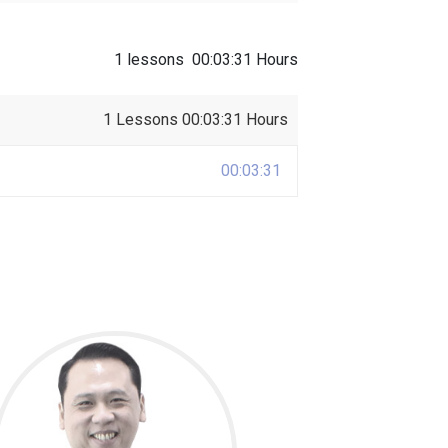
1 lessons
00:03:31 Hours
1 Lessons
00:03:31 Hours
00:03:31