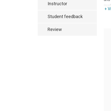
Instructor
mark
+ V
Student feedback
Review