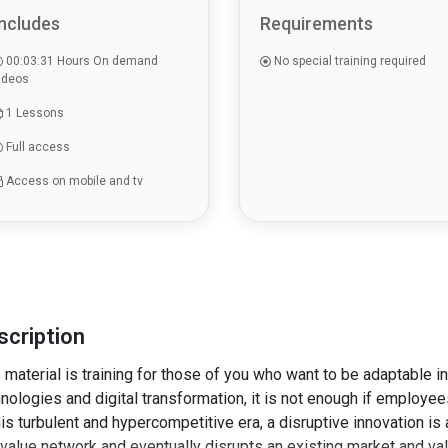
ncludes
Requirements
00:03:31 Hours On demand
No special training required
ideos
1 Lessons
Full access
Access on mobile and tv
scription
 material is training for those of you who want to be adaptable i
nologies and digital transformation, it is not enough if employees
his turbulent and hypercompetitive era, a disruptive innovation is
value network and eventually disrupts an existing market and va